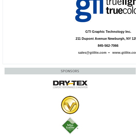
GTI Graphic Technology Inc.
211 Dupont Avenue Newburgh, NY 12
845-562-7066
sales@gtilite.com
•
www.gtilite.c
SPONSORS