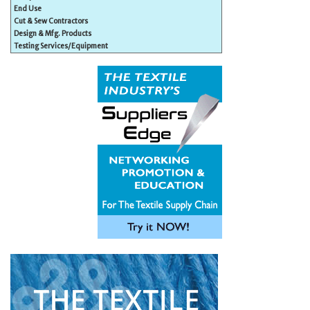
End Use
Cut & Sew Contractors
Design & Mfg. Products
Testing Services/Equipment