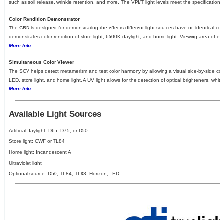
such as soil release, wrinkle retention, and more. The VPI/T light levels meet the specificati
Color Rendition Demonstrator
The CRD is designed for demonstrating the effects different light sources have on identical 
demonstrates color rendition of store light, 6500K daylight, and home light. Viewing area of 
More Info.
Simultaneous Color Viewer
The SCV helps detect metamerism and test color harmony by allowing a visual side-by-side com
LED, store light, and home light. A UV light allows for the detection of optical brighteners, 
More Info.
Available Light Sources
Artificial daylight: D65, D75, or D50
Store light: CWF or TL84
Home light: Incandescent A
Ultraviolet light
Optional source: D50, TL84, TL83, Horizon, LED