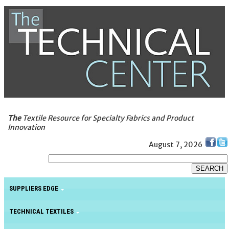
The
Textile Resource for Specialty Fabrics and Product
Innovation
August 7, 2026
SUPPLIERS EDGE
TECHNICAL TEXTILES