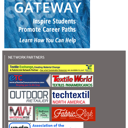
NETWORK PARTNERS