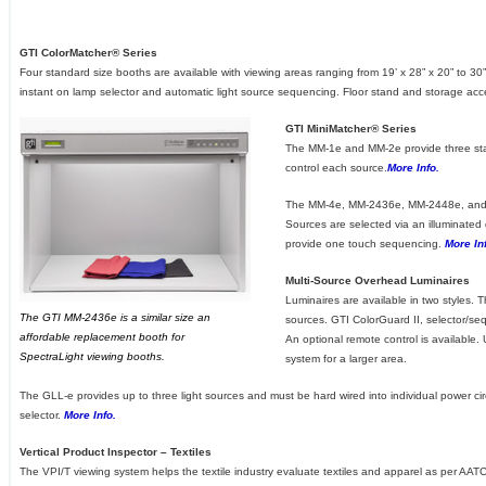
GTI ColorMatcher® Series
Four standard size booths are available with viewing areas ranging from 19’ x 28” x 20” to 30”
instant on lamp selector and automatic light source sequencing. Floor stand and storage acc
GTI MiniMatcher® Series
The MM-1e and MM-2e provide three stan
control each source.
More Info.
The MM-4e, MM-2436e, MM-2448e, and M
Sources are selected via an illuminated
provide one touch sequencing.
More In
Multi-Source Overhead Luminaires
Luminaires are available in two styles. Th
The GTI MM-2436e is a similar size an
sources. GTI ColorGuard II, selector/seq
affordable replacement booth for
An optional remote control is available.
SpectraLight viewing booths.
system for a larger area.
The GLL-e provides up to three light sources and must be hard wired into individual power circu
selector.
More Info.
Vertical Product Inspector – Textiles
The VPI/T viewing system helps the textile industry evaluate textiles and apparel as per A