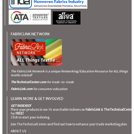
FABRICLINK NETWORK
The FabricLink Network
is a unique Networking/Education Resource for ALL things
textile related!
TheTechnicalCenter.com
for trade-to-trade
FabricLink.com
for consumer education
LEARN MORE & GET INVOLVED
GET INDEXED!
Place your products in our 14 searchable indexes on
FabricLink
&
TheTechnicalCenter
for
FREE!
Click to start your indexing.
Join TheTechnicalCenter and find out how to enhance your trade marketing plan.
ABOUT US