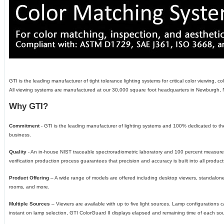
GTI is the leading manufacturer of tight tolerance lighting systems for critical color viewing
All viewing systems are manufactured at our 30,000 square foot headquarters in Newburgh, 
Why GTI?
Commitment
- GTI is the leading manufacturer of lighting systems and 100% dedicated to the
business.
Quality
- An in-house NIST traceable spectroradiometric laboratory and 100 percent measu
verification production process guarantees that precision and accuracy is built into all product
Product Offering
– A wide range of models are offered including desktop viewers, standalon
rooms, and more.
Multiple Sources
– Viewers are available with up to five light sources. Lamp configurations 
instant on lamp selection, GTI ColorGuard II displays elapsed and remaining time of each so