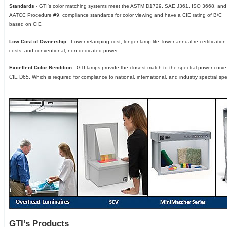
Standards
- GTI's color matching systems meet the ASTM D1729, SAE J361, ISO 3668, and
AATCC Procedure #9, compliance standards for color viewing and have a CIE rating of B/C
based on CIE
Low Cost of Ownership
- Lower relamping cost, longer lamp life, lower annual re-certification
costs, and conventional, non-dedicated power.
Excellent Color Rendition
- GTI lamps provide the closest match to the spectral power curve
CIE D65. Which is required for compliance to national, international, and industry spectral spec
GTI’s Products