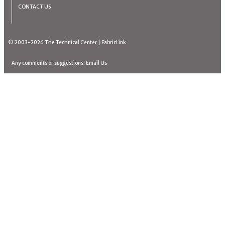
CONTACT US
© 2003-2026
The Technical Center
|
FabricLink
Any comments or suggestions:
Email Us