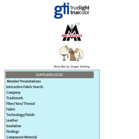
Wool Bar by Draper Knitting
SUPPLIERS EDGE
Member Presentations
Interactive Fabric Search
Company
Trademark
Fiber/Yarn/Thread
Fabric
Technology/Finish
Leather
Insulation
Findings
Component Material