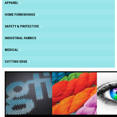
APPAREL
HOME FURNISHINGS
SAFETY & PROTECTIVE
INDUSTRIAL FABRICS
MEDICAL
CUTTING EDGE